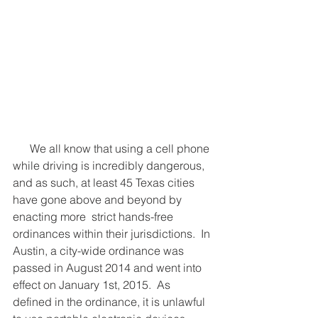
      We all know that using a cell phone 
while driving is incredibly dangerous, 
and as such, at least 45 Texas cities 
have gone above and beyond by 
enacting more  strict hands-free 
ordinances within their jurisdictions.  In 
Austin, a city-wide ordinance was 
passed in August 2014 and went into 
effect on January 1st, 2015.  As 
defined in the ordinance, it is unlawful 