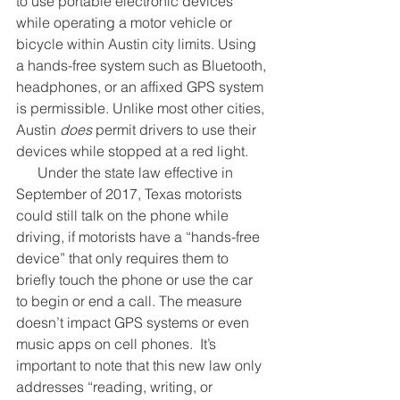
to use portable electronic devices 
while operating a motor vehicle or 
bicycle within Austin city limits. Using 
a hands-free system such as Bluetooth, 
headphones, or an affixed GPS system 
is permissible. Unlike most other cities, 
Austin 
does
 permit drivers to use their 
devices while stopped at a red light. 
      Under the state law effective in 
September of 2017, Texas motorists 
could still talk on the phone while 
driving, if motorists have a “hands-free 
device” that only requires them to 
briefly touch the phone or use the car 
to begin or end a call. The measure 
doesn’t impact GPS systems or even 
music apps on cell phones.  It’s 
important to note that this new law only 
addresses “reading, writing, or 