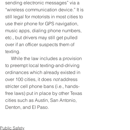
sending electronic messages” via a 
“wireless communication device.” It is 
still legal for motorists in most cities to 
use their phone for GPS navigation, 
music apps, dialing phone numbers, 
etc., but drivers may still get pulled 
over if an officer suspects them of 
texting.
     While the law includes a provision 
to preempt local texting-and-driving 
ordinances which already existed in 
over 100 cities, it does 
not
 address 
stricter cell phone bans (i.e., hands-
free laws) put in place by other Texas 
cities such as Austin, San Antonio, 
Denton, and El Paso.
Public Safety