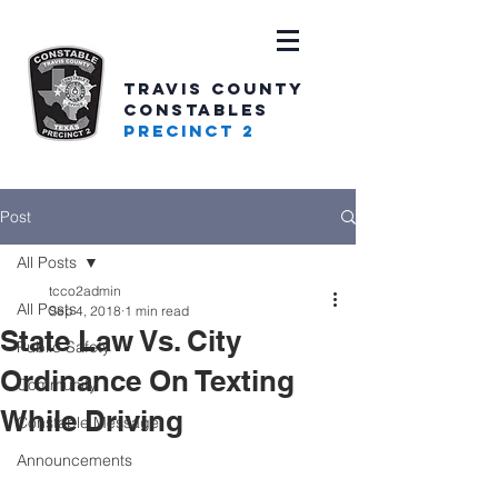
TRAVIS COUNTY
CONSTABLES
PRECINCT 2
Post
All Posts
tcco2admin
All Posts
Sep 4, 2018
1 min read
State Law Vs. City
Public Safety
Ordinance On Texting
Community
While Driving
Constable Message
Announcements