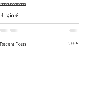
Announcements
See All
Recent Posts