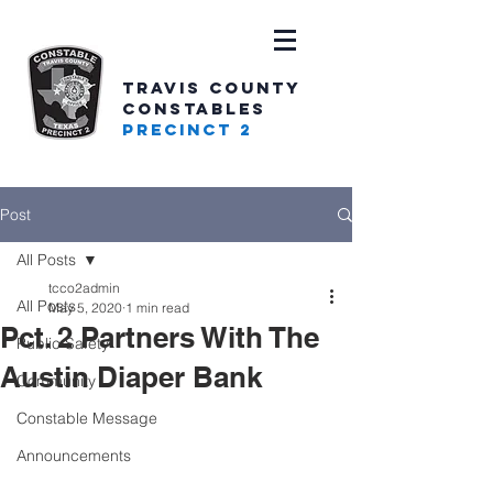
TRAVIS COUNTY
CONSTABLES
PRECINCT 2
Post
All Posts
tcco2admin
All Posts
May 5, 2020
1 min read
Pct. 2 Partners With The
Public Safety
Austin Diaper Bank
Community
Constable Message
Announcements