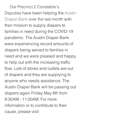
     Our Precinct 2 Constable's 
Deputies
 have been helping the 
Austin 
Diaper Bank
 over the last month
 with 
their mission to supply diapers to 
families in need during the COVID-19 
pandemic. The Austin Diaper Bank 
were experiencing record amounts of 
diapers being served to families in 
need and we were pleased and happy 
to help out with the increasing traffic 
flow. Lots of stores and outlets are out 
of diapers and they are supplying to 
anyone who needs assistance. The 
Austin Diaper Bank will be passing out 
diapers again Friday May 8th from 
9:30AM - 11:00AM. For more 
information or to contribute to their 
cause, please visit 