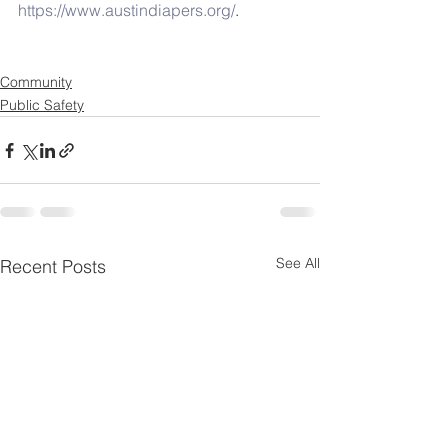
https://www.austindiapers.org/
.
Community
Public Safety
See All
Recent Posts