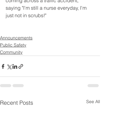
coming across a traffic accident, 
saying "I'm still a nurse everyday, I'm 
just not in scrubs!"
Announcements
Public Safety
Community
See All
Recent Posts