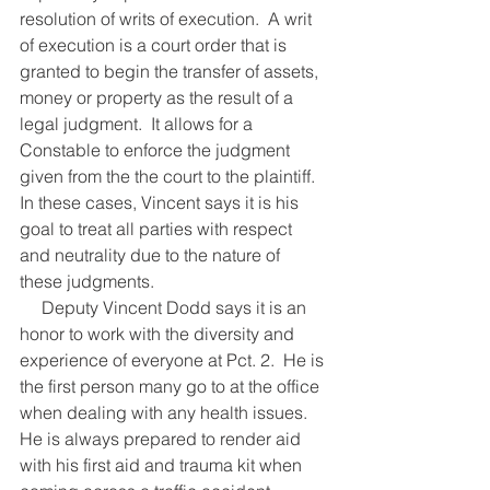
resolution of writs of execution.  A writ 
of execution is a court order that is 
granted to begin the transfer of assets, 
money or property as the result of a 
legal judgment.  It allows for a 
Constable to enforce the judgment 
given from the the court to the plaintiff.  
In these cases, Vincent says it is his 
goal to treat all parties with respect 
and neutrality due to the nature of 
these judgments.
     Deputy Vincent Dodd says it is an 
honor to work with the diversity and 
experience of everyone at Pct. 2.  He is 
the first person many go to at the office 
when dealing with any health issues.  
He is always prepared to render aid 
with his first aid and trauma kit when 