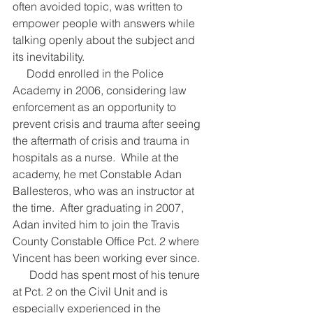
often avoided topic, was written to 
empower people with answers while 
talking openly about the subject and 
its inevitability.
     Dodd enrolled in the Police 
Academy in 2006, considering law 
enforcement as an opportunity to 
prevent crisis and trauma after seeing 
the aftermath of crisis and trauma in 
hospitals as a nurse.  While at the 
academy, he met Constable Adan 
Ballesteros, who was an instructor at 
the time.  After graduating in 2007, 
Adan invited him to join the Travis 
County Constable Office Pct. 2 where 
Vincent has been working ever since.
      Dodd has spent most of his tenure 
at Pct. 2 on the Civil Unit and is 
especially experienced in the 