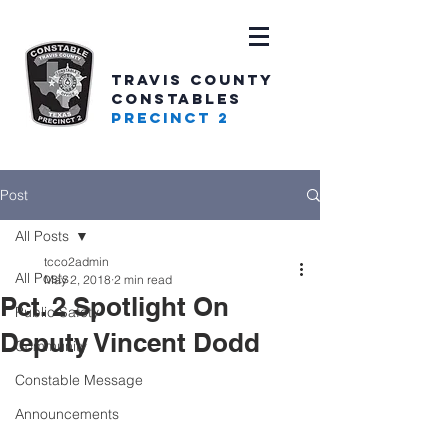
TRAVIS COUNTY
CONSTABLES
PRECINCT 2
Post
All Posts
tcco2admin
All Posts
May 2, 2018
2 min read
Pct. 2 Spotlight On
Public Safety
Deputy Vincent Dodd
Community
Constable Message
Announcements