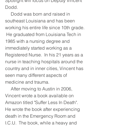
Spotlight will focus on Deputy Vincent 
Dodd.
     Dodd was born and raised in 
southeast Louisiana and has been 
working his entire life since 10th grade. 
 He graduated from Louisiana Tech in 
1985 with a nursing degree and 
immediately started working as a 
Registered Nurse.  In his 21 years as a 
nurse in teaching hospitals around the 
country and in inner cities, Vincent has 
seen many different aspects of 
medicine and trauma.
     After moving to Austin in 2006, 
Vincent wrote a book available on 
Amazon titled "Suffer Less In Death".  
He wrote the book after experiencing 
death in the Emergency Room and 
I.C.U.  The book, while a heavy and 