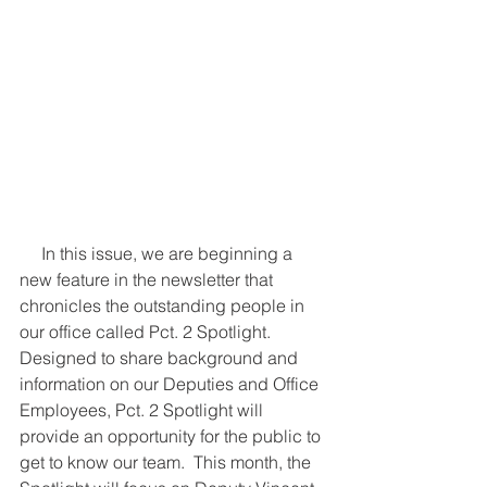
     In this issue, we are beginning a 
new feature in the newsletter that 
chronicles the outstanding people in 
our office called Pct. 2 Spotlight.  
Designed to share background and 
information on our Deputies and Office 
Employees, Pct. 2 Spotlight will 
provide an opportunity for the public to 
get to know our team.  This month, the 