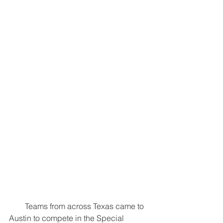
        Teams from across Texas came to 
Austin to compete in the Special 