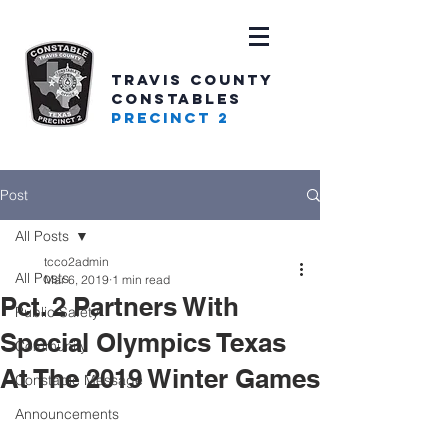
TRAVIS COUNTY
CONSTABLES
PRECINCT 2
Post
All Posts
tcco2admin
All Posts
Mar 6, 2019
1 min read
Pct. 2 Partners With
Public Safety
Special Olympics Texas
Community
At The 2019 Winter Games
Constable Message
Announcements