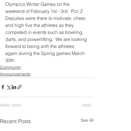
Olympics Winter Games on the 
weekend of February 1st - 3rd.  Pct. 2 
Deputies were there to motivate, cheer, 
and high five the athletes as they 
competed in events such as bowling, 
darts, and powerlifting.  We are looking 
forward to being with the athletes 
again during the Spring games March 
30th.
Community
Announcements
See All
Recent Posts