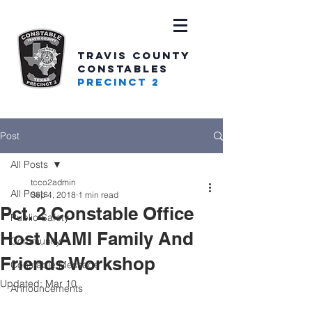
TRAVIS COUNTY
CONSTABLES
PRECINCT 2
Post
All Posts
tcco2admin
All Posts
Sep 4, 2018
1 min read
Pct. 2 Constable Office
Public Safety
Host NAMI Family And
Community
Friends Workshop
Constable Message
Updated:
Mar 10
Announcements