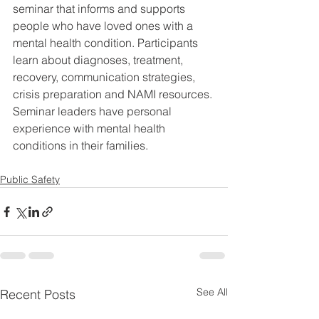
seminar that informs and supports 
people who have loved ones with a 
mental health condition. Participants 
learn about diagnoses, treatment, 
recovery, communication strategies, 
crisis preparation and NAMI resources. 
Seminar leaders have personal 
experience with mental health 
conditions in their families.
Public Safety
See All
Recent Posts