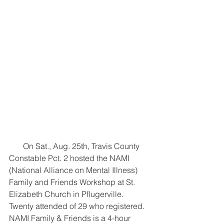
       On Sat., Aug. 25th, Travis County 
Constable Pct. 2 hosted the NAMI 
(National Alliance on Mental Illness) 
Family and Friends Workshop at St. 
Elizabeth Church in Pflugerville. 
Twenty attended of 29 who registered. 
NAMI Family & Friends is a 4-hour 