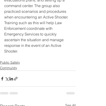
evacuations plans, and setting up a 
command center. The group also 
practiced scenarios and procedures 
when encountering an Active Shooter. 
Training such as this will help Law 
Enforcement coordinate with 
Emergency Services to quickly 
ascertain the situation and manage 
response in the event of an Active 
Shooter.
Public Safety
Community
See All