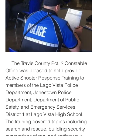
     The Travis County Pct. 2 Constable 
Office was pleased to help provide 
Active Shooter Response Training to 
members of the Lago Vista Police 
Department, Jonestown Police 
Department, Department of Public 
Safety, and Emergency Services 
District 1 at Lago Vista High School. 
The training covered topics including 
search and rescue, building security, 