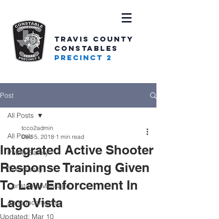
TRAVIS COUNTY
CONSTABLES
PRECINCT 2
Post
All Posts
tcco2admin
All Posts
Dec 5, 2018
1 min read
Integrated Active Shooter
Public Safety
Response Training Given
Community
To Law Enforcement In
Constable Message
Lago Vista
Announcements
Updated:
Mar 10