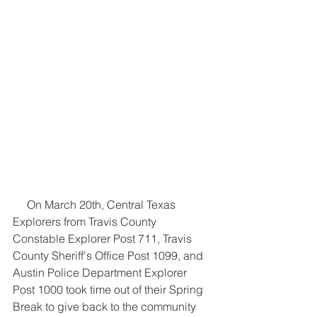
     On March 20th, Central Texas 
Explorers from Travis County 
Constable Explorer Post 711, Travis 
County Sheriff's Office Post 1099, and 
Austin Police Department Explorer 
Post 1000 took time out of their Spring 
Break to give back to the community 