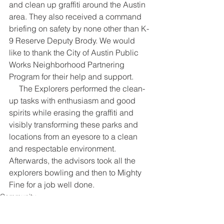
and clean up graffiti around the Austin 
area. They also received a command 
briefing on safety by none other than K-
9 Reserve Deputy Brody. We would 
like to thank the City of Austin Public 
Works Neighborhood Partnering 
Program for their help and support.
     The Explorers performed the clean-
up tasks with enthusiasm and good 
spirits while erasing the graffiti and 
visibly transforming these parks and 
locations from an eyesore to a clean 
and respectable environment. 
Afterwards, the advisors took all the 
explorers bowling and then to Mighty 
Fine for a job well done.
Community
Public Safety