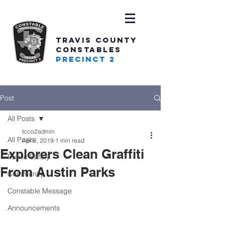
TRAVIS COUNTY
CONSTABLES
PRECINCT 2
Post
All Posts
tcco2admin
All Posts
Apr 8, 2019
1 min read
Explorers Clean Graffiti
Public Safety
From Austin Parks
Community
Constable Message
Announcements