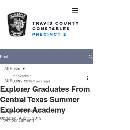
TRAVIS COUNTY
CONSTABLES
PRECINCT 2
Post
All Posts
tcco2admin
All Posts
Jul 22, 2019
1 min read
Explorer Graduates From
Public Safety
Central Texas Summer
Community
Explorer Academy
Constable Message
Updated:
Aug 1, 2019
Announcements