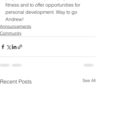
fitness and to offer opportunities for 
personal development. Way to go 
Andrew!
Announcements
Community
See All
Recent Posts