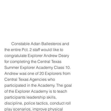
       Constable Adan Ballesteros and 
the entire Pct. 2 staff would like to 
congratulate Explorer Andrew Deary 
for completing the Central Texas 
Summer Explorer Academy Class 10. 
Andrew was one of 20 Explorers from 
Central Texas Agencies who 
participated in the Academy. The goal 
of the Explorer Academy is to teach 
participants leadership skills, 
discipline, police tactics, conduct roll 
play scenarios, improve physical 