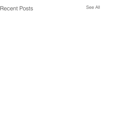
See All
Recent Posts
Comments