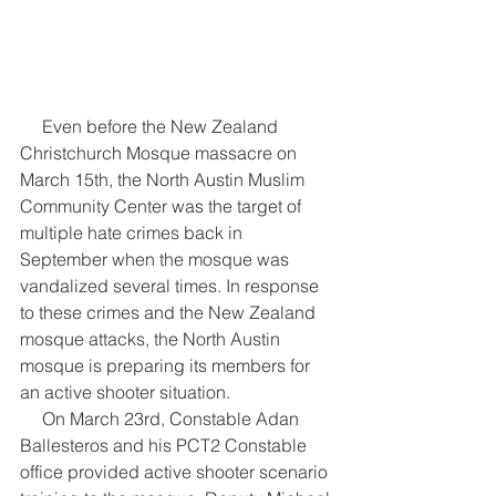
     Even before the New Zealand 
Christchurch Mosque massacre on 
March 15th, the North Austin Muslim 
Community Center was the target of 
multiple hate crimes back in 
September when the mosque was 
vandalized several times. In response 
to these crimes and the New Zealand 
mosque attacks, the North Austin 
mosque is preparing its members for 
an active shooter situation.
     On March 23rd, Constable Adan 
Ballesteros and his PCT2 Constable 
office provided active shooter scenario 