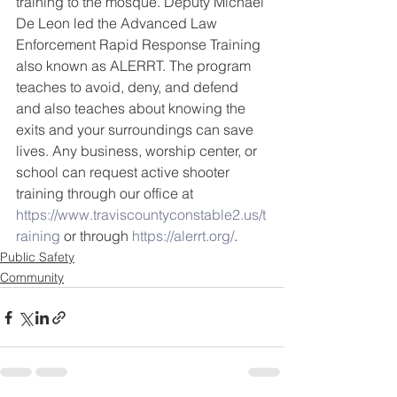
training to the mosque. Deputy Michael 
De Leon led the Advanced Law 
Enforcement Rapid Response Training 
also known as ALERRT. The program 
teaches to avoid, deny, and defend 
and also teaches about knowing the 
exits and your surroundings can save 
lives. Any business, worship center, or 
school can request active shooter 
training through our office at 
https://www.traviscountyconstable2.us/t
raining
 or through 
https://alerrt.org/
.
Public Safety
Community