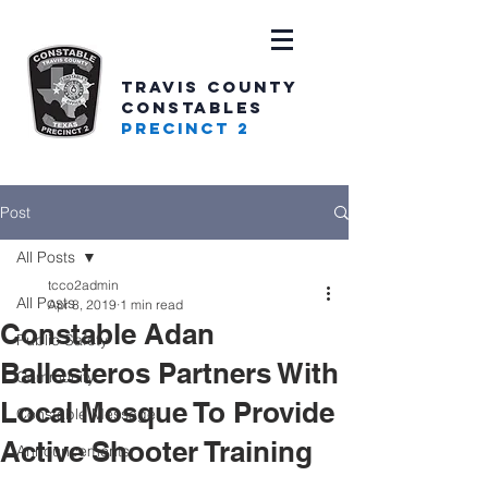
TRAVIS COUNTY
CONSTABLES
PRECINCT 2
Post
All Posts
tcco2admin
All Posts
Apr 8, 2019
1 min read
Constable Adan
Public Safety
Ballesteros Partners With
Community
Local Mosque To Provide
Constable Message
Active Shooter Training
Announcements