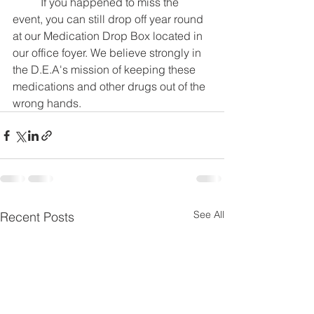
	If you happened to miss the 
event, you can still drop off year round 
at our Medication Drop Box located in 
our office foyer. We believe strongly in 
the D.E.A's mission of keeping these 
medications and other drugs out of the 
wrong hands.
See All
Recent Posts