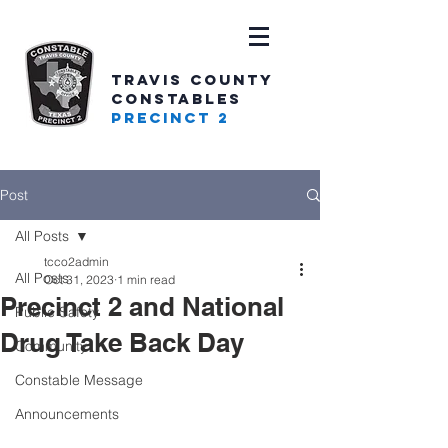
TRAVIS COUNTY
CONSTABLES
PRECINCT 2
Post
All Posts
tcco2admin
All Posts
Oct 31, 2023
1 min read
Precinct 2 and National
Public Safety
Drug Take Back Day
Community
Constable Message
Announcements