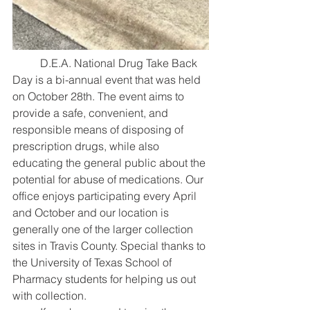
 	D.E.A. National Drug Take Back 
Day is a bi-annual event that was held 
on October 28th. The event aims to 
provide a safe, convenient, and 
responsible means of disposing of 
prescription drugs, while also 
educating the general public about the 
potential for abuse of medications. Our 
office enjoys participating every April 
and October and our location is 
generally one of the larger collection 
sites in Travis County. Special thanks to 
the University of Texas School of 
Pharmacy students for helping us out 
with collection.