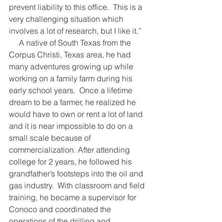
prevent liability to this office.  This is a 
very challenging situation which 
involves a lot of research, but I like it.”
     A native of South Texas from the 
Corpus Christi, Texas area, he had 
many adventures growing up while 
working on a family farm during his 
early school years.  Once a lifetime 
dream to be a farmer, he realized he 
would have to own or rent a lot of land 
and it is near impossible to do on a 
small scale because of 
commercialization. After attending 
college for 2 years, he followed his 
grandfather’s footsteps into the oil and 
gas industry.  With classroom and field 
training, he became a supervisor for 
Conoco and coordinated the 
operations of the drilling and 