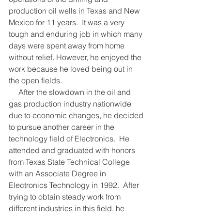
production oil wells in Texas and New 
Mexico for 11 years.  It was a very 
tough and enduring job in which many 
days were spent away from home 
without relief. However, he enjoyed the 
work because he loved being out in 
the open fields. 
     After the slowdown in the oil and 
gas production industry nationwide 
due to economic changes, he decided 
to pursue another career in the 
technology field of Electronics.  He 
attended and graduated with honors 
from Texas State Technical College 
with an Associate Degree in 
Electronics Technology in 1992.  After 
trying to obtain steady work from 
different industries in this field, he 