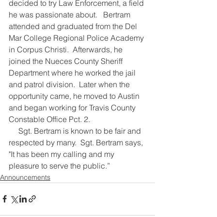
decided to try Law Enforcement, a field 
he was passionate about.   Bertram 
attended and graduated from the Del 
Mar College Regional Police Academy 
in Corpus Christi.  Afterwards, he 
joined the Nueces County Sheriff 
Department where he worked the jail 
and patrol division.  Later when the 
opportunity came, he moved to Austin 
and began working for Travis County 
Constable Office Pct. 2.  
     Sgt. Bertram is known to be fair and 
respected by many.  Sgt. Bertram says, 
"It has been my calling and my 
pleasure to serve the public.”           
Announcements