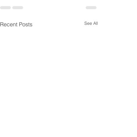
See All
Recent Posts