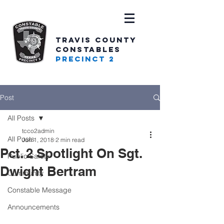
TRAVIS COUNTY
CONSTABLES
PRECINCT 2
Post
All Posts
tcco2admin
All Posts
Jun 1, 2018
2 min read
Pct. 2 Spotlight On Sgt.
Public Safety
Dwight Bertram
Community
Constable Message
Announcements