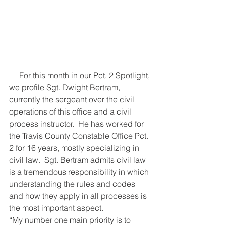
     For this month in our Pct. 2 Spotlight, 
we profile Sgt. Dwight Bertram, 
currently the sergeant over the civil 
operations of this office and a civil 
process instructor.  He has worked for 
the Travis County Constable Office Pct. 
2 for 16 years, mostly specializing in 
civil law.  Sgt. Bertram admits civil law 
is a tremendous responsibility in which 
understanding the rules and codes 
and how they apply in all processes is 
the most important aspect. 
“My number one main priority is to 