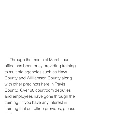
     Through the month of March, our 
office has been busy providing training 
to multiple agencies such as Hays 
County and Williamson County along 
with other precincts here in Travis 
County.  Over 60 courtroom deputies 
and employees have gone through the 
training.  If you have any interest in 
training that our office provides, please 