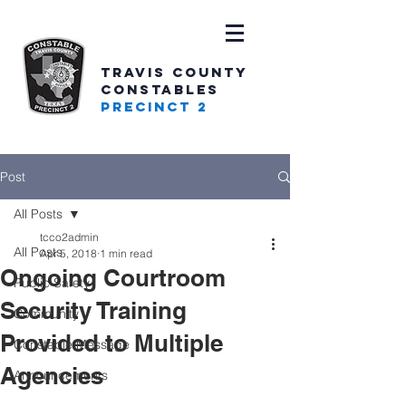
TRAVIS COUNTY
CONSTABLES
PRECINCT 2
Post
All Posts
tcco2admin
All Posts
Apr 5, 2018
1 min read
Ongoing Courtroom
Public Safety
Security Training
Community
Provided to Multiple
Constable Message
Agencies
Announcements