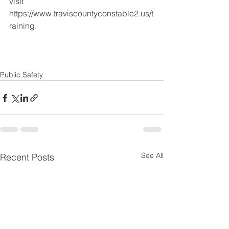
visit 
https://www.traviscountyconstable2.us/t
raining.
Public Safety
See All
Recent Posts