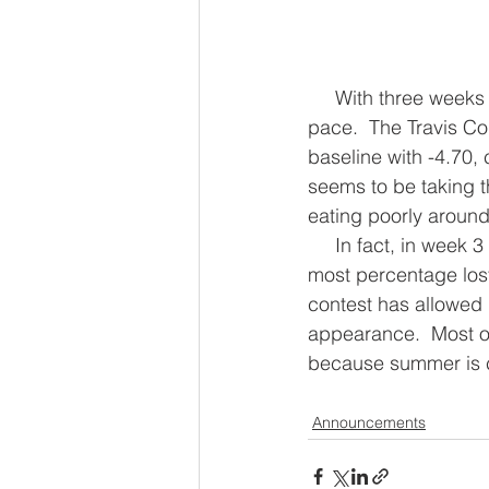
     With three weeks left to go in the contest, the teams have been losing weight at a good 
pace.  The Travis Co
baseline with -4.70,
seems to be taking 
eating poorly around 
     In fact, in week 3 of the contest, The Travis County Cursed team won a challenge with 
most percentage los
contest has allowed 
appearance.  Most of 
because summer is 
Announcements