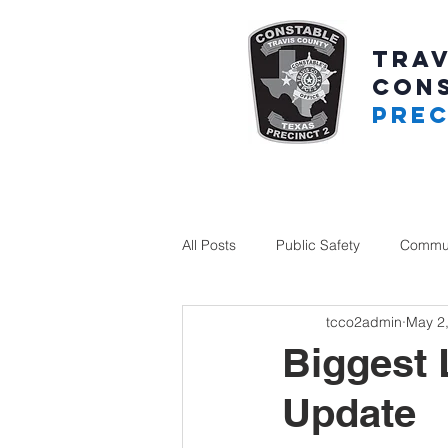
TRAV
CON
PREC
All Posts
Public Safety
Commun
tcco2admin
May 2
Biggest 
Update