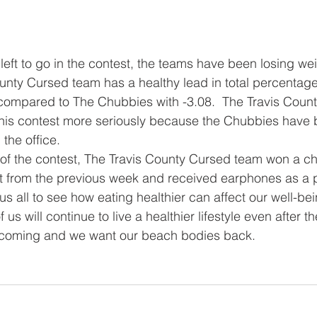
unty Cursed team has a healthy lead in total percentage
 compared to The Chubbies with -3.08.  The Travis Coun
this contest more seriously because the Chubbies have 
the office.  
t from the previous week and received earphones as a p
us all to see how eating healthier can affect our well-be
us will continue to live a healthier lifestyle even after t
coming and we want our beach bodies back.