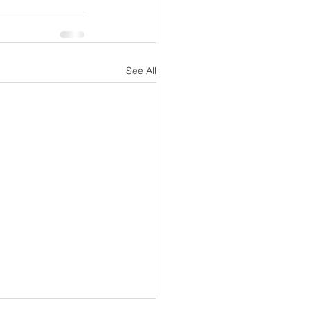
See All