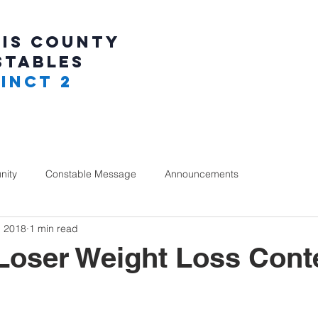
IS COUNTY
STABLES
INCT 2
ity
Constable Message
Announcements
, 2018
1 min read
Loser Weight Loss Cont