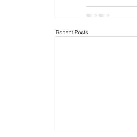
Recent Posts