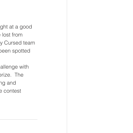
 lost from 
ty Cursed team 
been spotted 
rize.  The 
ing and 
he contest 