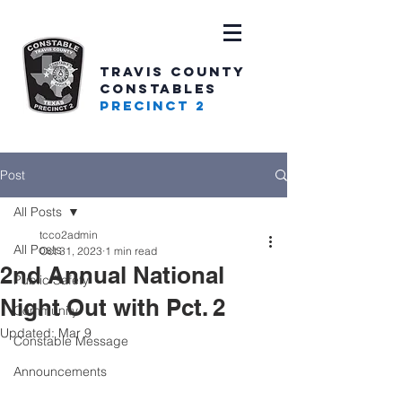
TRAVIS COUNTY
CONSTABLES
PRECINCT 2
Post
All Posts
tcco2admin
All Posts
Oct 31, 2023
1 min read
2nd Annual National
Public Safety
Night Out with Pct. 2
Community
Updated:
Mar 9
Constable Message
Announcements