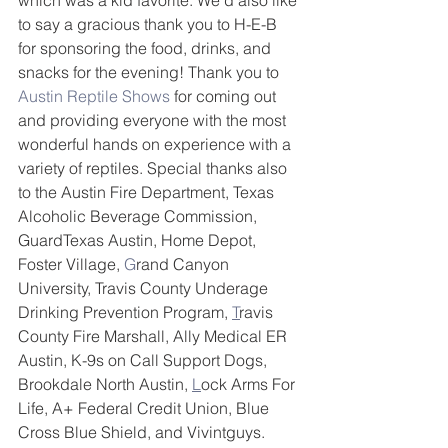
which was a kid favorite. We'd also like 
to say a gracious thank you to H-E-B 
for sponsoring the food, drinks, and 
snacks for the evening! Thank you to 
Austin Reptile Shows
 for coming out 
and providing everyone with the most 
wonderful hands on experience with a 
variety of reptiles. Special thanks also 
to the Austin Fire Department, Texas 
Alcoholic Beverage Commission, 
GuardTexas Austin, Home Depot, 
Foster Village, 
G
rand Canyon 
University, Travis County Underage 
Drinking Prevention Program, 
T
ravis 
County Fire Marshall, Ally Medical ER 
Austin, K-9s on Call Support Dogs, 
Brookdale North Austin, 
L
ock Arms For 
Life, A+ Federal Credit Union, Blue 
Cross Blue Shield, and Vivintguys.