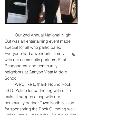
	Our 2nd Annual National Night 
Out was an entertaining event made 
special for all who participated. 
Everyone had a wonderful time visiting 
with our community partners, First 
Responders, and community 
neighbors at Canyon Vista Middle 
School.
	We'd like to thank Round Rock 
I.S.D. Police for partnering with us to 
make it happen along with our 
community partner Town North Nissan 
for sponsoring the Rock Climbing wall 