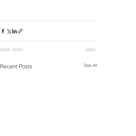
See All
Recent Posts