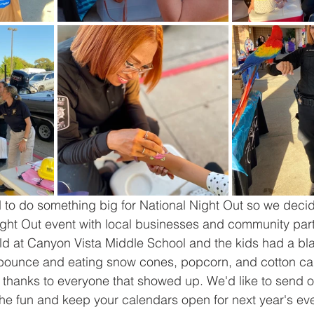
 to do something big for National Night Out so we decide
ght Out event with local businesses and community part
ld at Canyon Vista Middle School and the kids had a bl
bounce and eating snow cones, popcorn, and cotton ca
hanks to everyone that showed up. We'd like to send our
the fun and keep your calendars open for next year's e