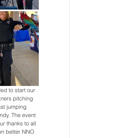
d to start our 
ners pitching 
ast jumping 
ndy. The event 
 thanks to all 
ven better NNO 