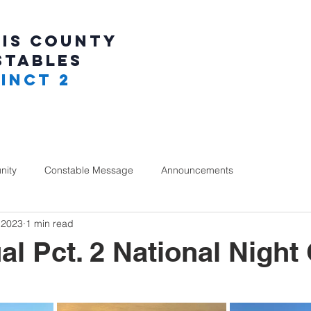
IS COUNTY
STABLES
INCT 2
ity
Constable Message
Announcements
 2023
1 min read
al Pct. 2 National Night