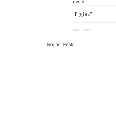
event.
Recent Posts