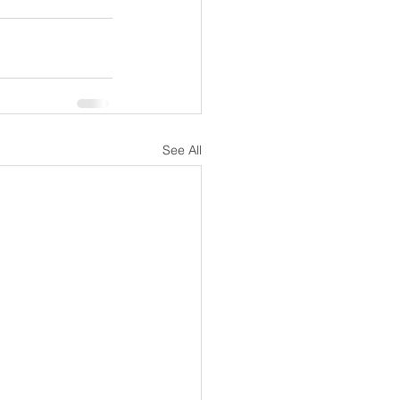
See All