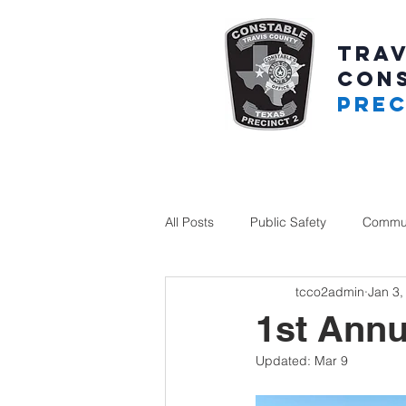
TRAV
CON
PREC
All Posts
Public Safety
Commun
tcco2admin
Jan 3,
1st Annu
Updated:
Mar 9