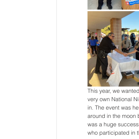
This year, we wanted
very own National Ni
in. The event was he
around in the moon 
was a huge success t
who participated in 